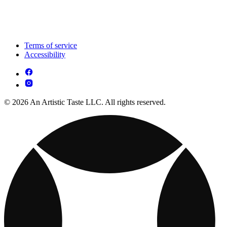
Terms of service
Accessibility
© 2026 An Artistic Taste LLC. All rights reserved.