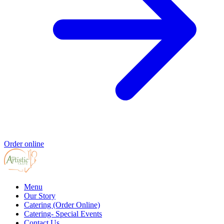
Order online
Menu
Our Story
Catering (Order Online)
Catering- Special Events
Contact Us