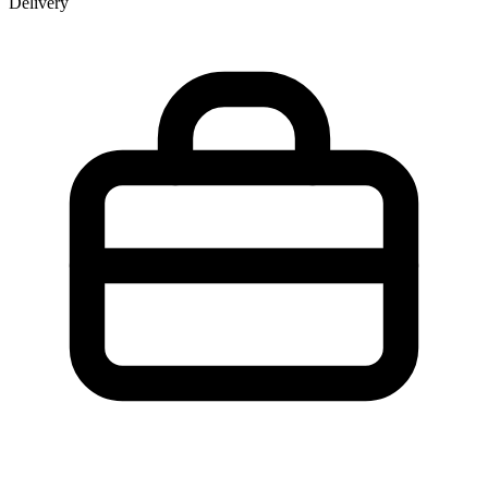
Delivery