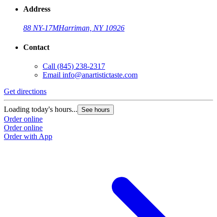
Address
88 NY-17M
Harriman, NY 10926
Contact
Call
(845) 238-2317
Email
info@anartistictaste.com
Get directions
G
Loading today's hours...
L
See hours
Order online
O
Order online
O
Order with App