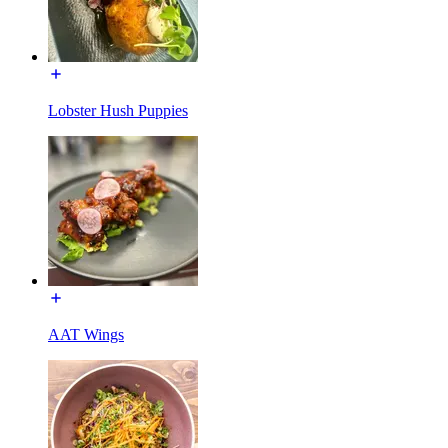
Lobster Hush Puppies
AAT Wings