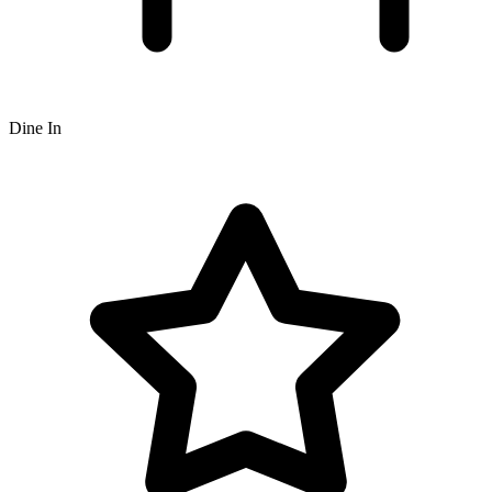
Dine In