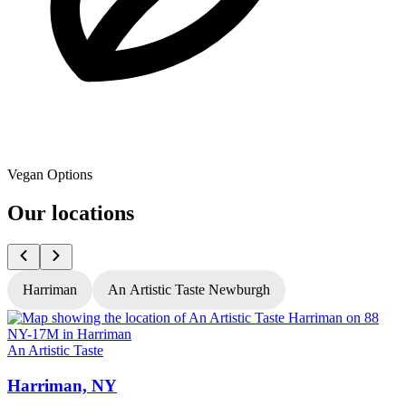
Vegan Options
Our locations
Harriman
An Artistic Taste Newburgh
An Artistic Taste
A
Harriman, NY