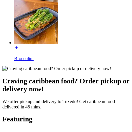
Broccolini
Craving caribbean food? Order pickup or
delivery now!
We offer pickup and delivery to Tuxedo! Get caribbean food
delivered in 45 mins.
Featuring