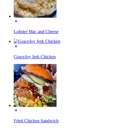
Lobster Mac and Cheese
GraceJoy Jerk Chicken
Fried Chicken Sandwich