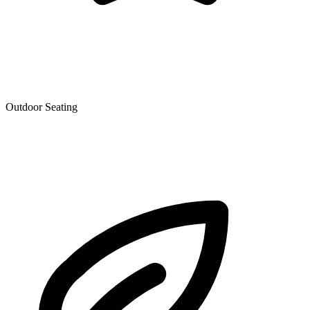
Outdoor Seating