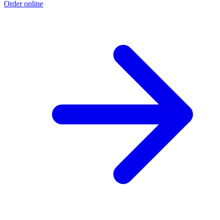
Order online