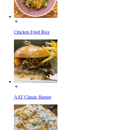
Chicken Fried Rice
AAT Classic Burger