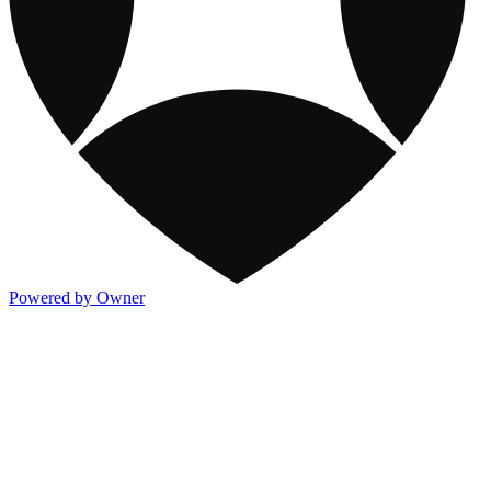
Powered by Owner