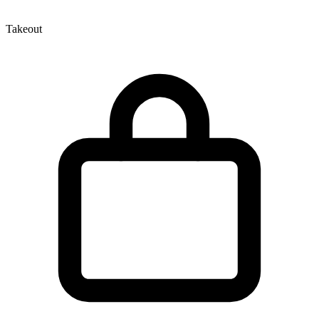
Takeout