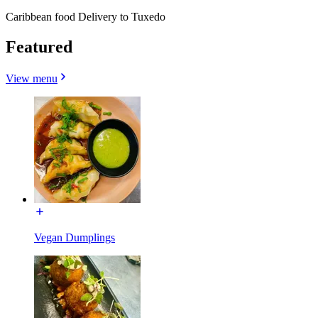
Caribbean food Delivery to Tuxedo
Featured
View menu
Vegan Dumplings