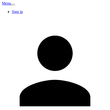
Menu
Sign in