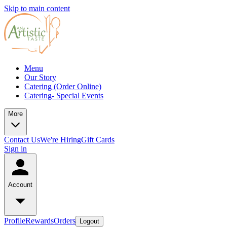
Skip to main content
Menu
Our Story
Catering (Order Online)
Catering- Special Events
More
Contact Us
We're Hiring
Gift Cards
Sign in
Account
Profile
Rewards
Orders
Logout