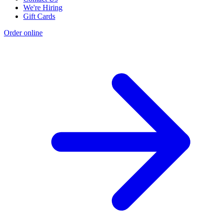
We're Hiring
Gift Cards
Order online