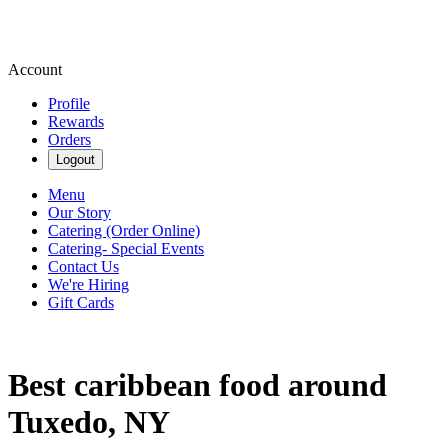
Account
Profile
Rewards
Orders
Logout
Menu
Our Story
Catering (Order Online)
Catering- Special Events
Contact Us
We're Hiring
Gift Cards
Best caribbean food around
Tuxedo, NY