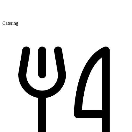
Catering