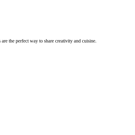
s are the perfect way to share creativity and cuisine.