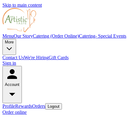
Skip to main content
Menu
Our Story
Catering (Order Online)
Catering- Special Events
More
Contact Us
We're Hiring
Gift Cards
Sign in
Account
Profile
Rewards
Orders
Logout
Order online