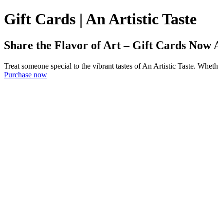
Gift Cards | An Artistic Taste
Share the Flavor of Art – Gift Cards Now 
Treat someone special to the vibrant tastes of An Artistic Taste. Whether
Purchase now