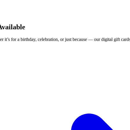
Available
 it’s for a birthday, celebration, or just because — our digital gift card