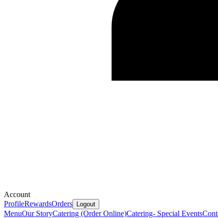
Account
Profile
Rewards
Orders
Logout
Menu
Our Story
Catering (Order Online)
Catering- Special Events
Cont