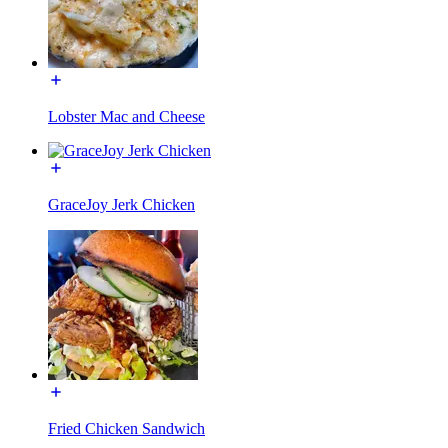
Lobster Mac and Cheese
GraceJoy Jerk Chicken
Fried Chicken Sandwich