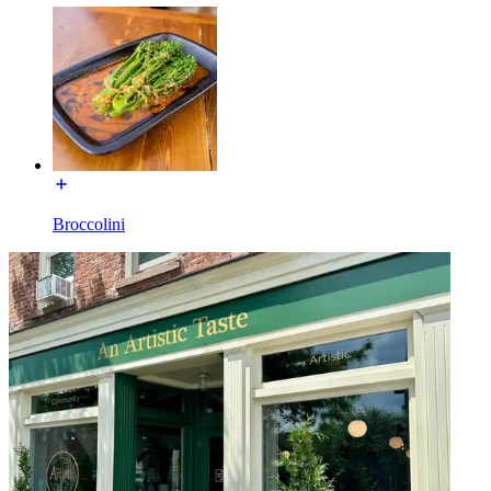
Broccolini