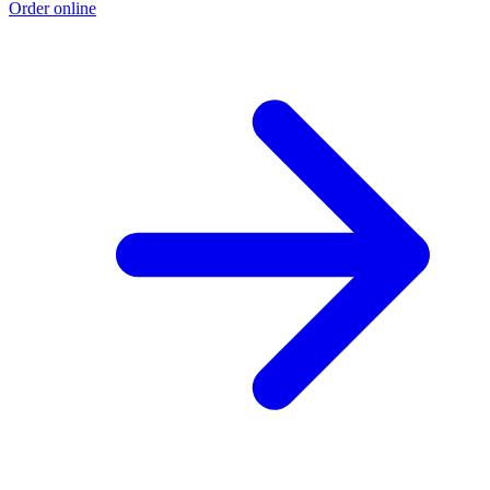
Order online