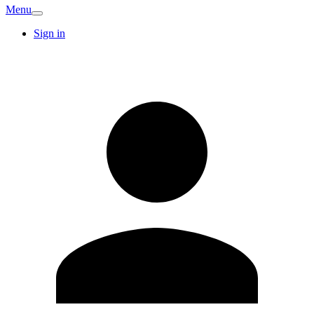
Menu
Sign in