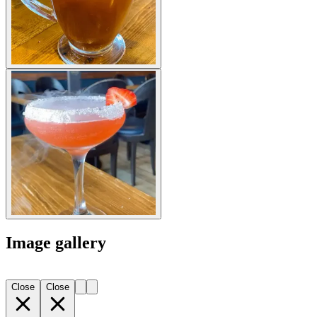
Image gallery
Close
Close