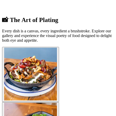
📸 The Art of Plating
Every dish is a canvas, every ingredient a brushstroke. Explore our
gallery and experience the visual poetry of food designed to delight
both eye and appetite.