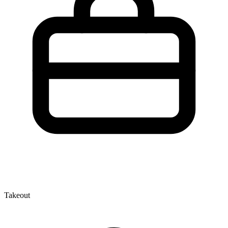
Takeout