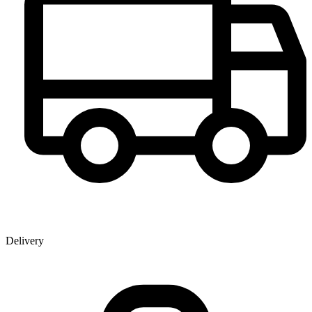
Delivery