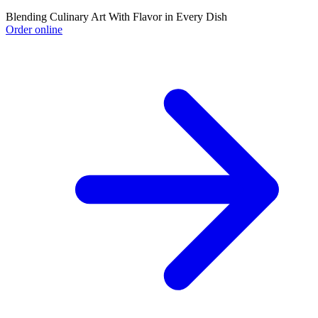
Blending Culinary Art With Flavor in Every Dish
Order online