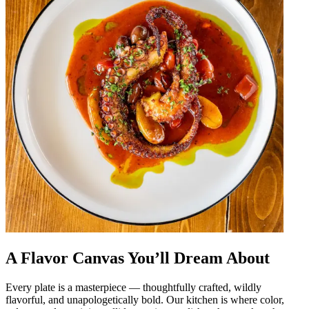
A Flavor Canvas You’ll Dream About
Every plate is a masterpiece — thoughtfully crafted, wildly
flavorful, and unapologetically bold. Our kitchen is where color,