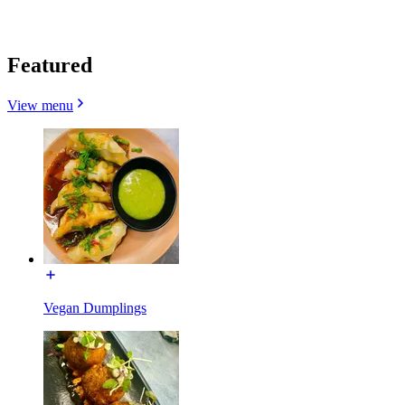
Featured
View menu
Vegan Dumplings