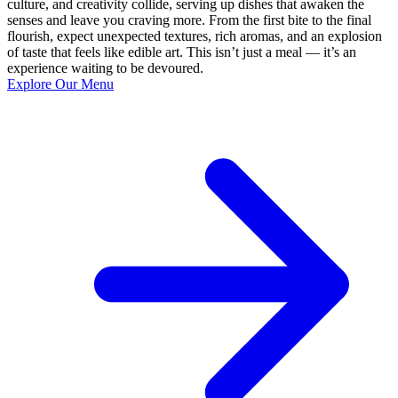
culture, and creativity collide, serving up dishes that awaken the
senses and leave you craving more. From the first bite to the final
flourish, expect unexpected textures, rich aromas, and an explosion
of taste that feels like edible art. This isn’t just a meal — it’s an
experience waiting to be devoured.
Explore Our Menu