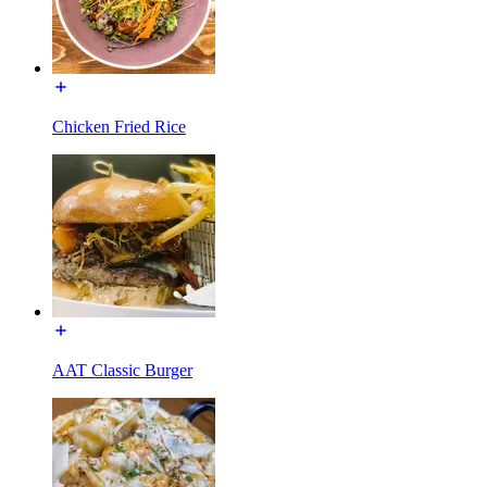
Chicken Fried Rice
AAT Classic Burger