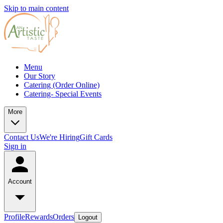
Skip to main content
Menu
Our Story
Catering (Order Online)
Catering- Special Events
More
Contact Us
We're Hiring
Gift Cards
Sign in
Account
Profile
Rewards
Orders
Logout