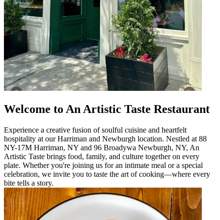
Welcome to An Artistic Taste Restaurant
Experience a creative fusion of soulful cuisine and heartfelt
hospitality at our Harriman and Newburgh location. Nestled at 88
NY-17M Harriman, NY and 96 Broadywa Newburgh, NY, An
Artistic Taste brings food, family, and culture together on every
plate. Whether you're joining us for an intimate meal or a special
celebration, we invite you to taste the art of cooking—where every
bite tells a story.