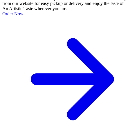
from our website for easy pickup or delivery and enjoy the taste of
An Artistic Taste wherever you are.
Order Now