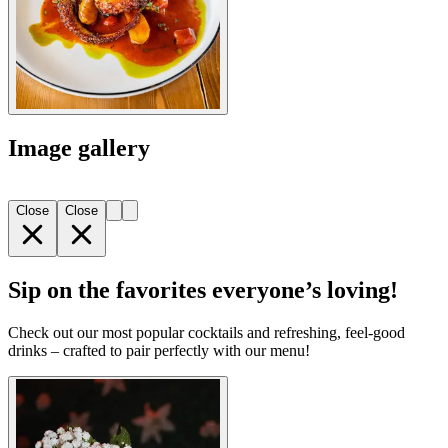
Image gallery
Close
Close
Sip on the favorites everyone’s loving!
Check out our most popular cocktails and refreshing, feel-good
drinks – crafted to pair perfectly with our menu!