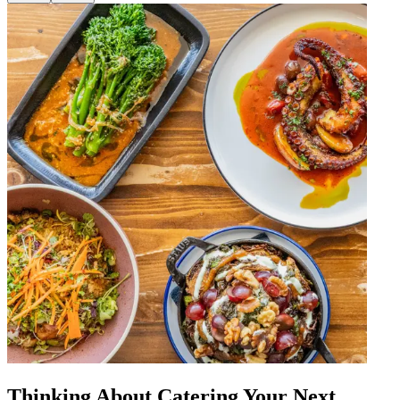
Thinking About Catering Your Next