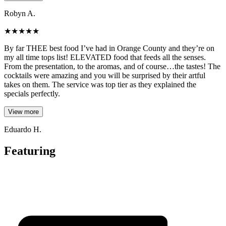
Robyn A.
★
★
★
★
★
By far THEE best food I’ve had in Orange County and they’re on
my all time tops list! ELEVATED food that feeds all the senses.
From the presentation, to the aromas, and of course…the tastes! The
cocktails were amazing and you will be surprised by their artful
takes on them. The service was top tier as they explained the
specials perfectly.
View more
Eduardo H.
Featuring