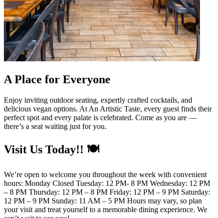
A Place for Everyone
Enjoy inviting outdoor seating, expertly crafted cocktails, and
delicious vegan options. At An Artistic Taste, every guest finds their
perfect spot and every palate is celebrated. Come as you are —
there’s a seat waiting just for you.
Visit Us Today!! 🍽️
We’re open to welcome you throughout the week with convenient
hours: Monday Closed Tuesday: 12 PM- 8 PM Wednesday: 12 PM
– 8 PM Thursday: 12 PM – 8 PM Friday: 12 PM – 9 PM Saturday:
12 PM – 9 PM Sunday: 11 AM – 5 PM Hours may vary, so plan
your visit and treat yourself to a memorable dining experience. We