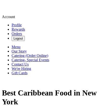
Account
Profile
Rewards
Orders
Logout
Menu
Our Story
Catering (Order Online)
Catering- Special Events
Contact Us
We're Hiring
Gift Cards
Best Caribbean Food in New
York