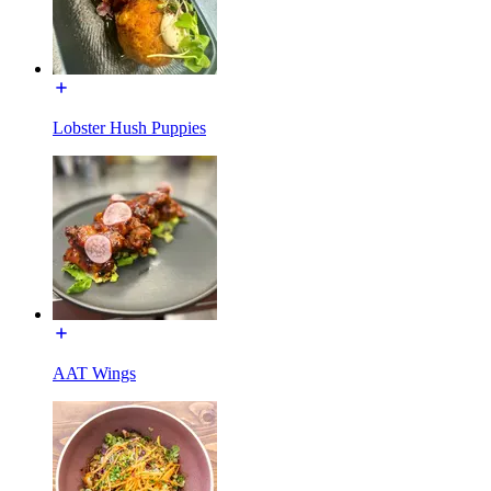
Lobster Hush Puppies
AAT Wings