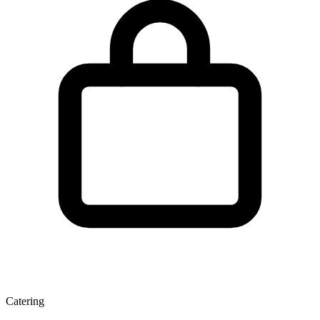
Catering