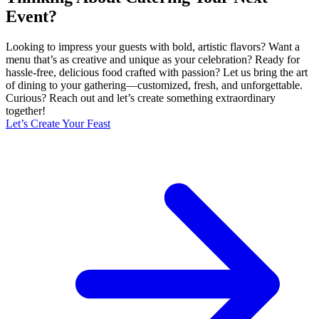
Event?
Looking to impress your guests with bold, artistic flavors? Want a
menu that’s as creative and unique as your celebration? Ready for
hassle-free, delicious food crafted with passion? Let us bring the art
of dining to your gathering—customized, fresh, and unforgettable.
Curious? Reach out and let’s create something extraordinary
together!
Let’s Create Your Feast