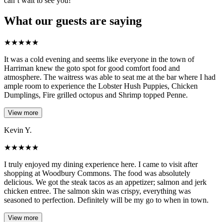
can’t wait to see you!
What our guests are saying
★
★
★
★
★
It was a cold evening and seems like everyone in the town of
Harriman knew the goto spot for good comfort food and
atmosphere. The waitress was able to seat me at the bar where I had
ample room to experience the Lobster Hush Puppies, Chicken
Dumplings, Fire grilled octopus and Shrimp topped Penne.
View more
Kevin Y.
★
★
★
★
★
I truly enjoyed my dining experience here. I came to visit after
shopping at Woodbury Commons. The food was absolutely
delicious. We got the steak tacos as an appetizer; salmon and jerk
chicken entree. The salmon skin was crispy, everything was
seasoned to perfection. Definitely will be my go to when in town.
View more