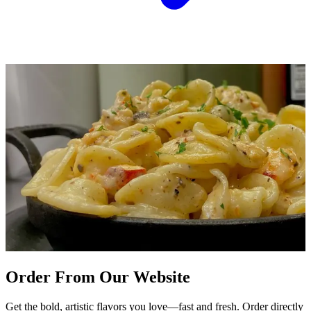
Order From Our Website
Get the bold, artistic flavors you love—fast and fresh. Order directly