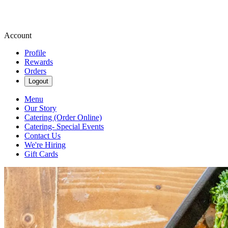
Account
Profile
Rewards
Orders
Logout
Menu
Our Story
Catering (Order Online)
Catering- Special Events
Contact Us
We're Hiring
Gift Cards