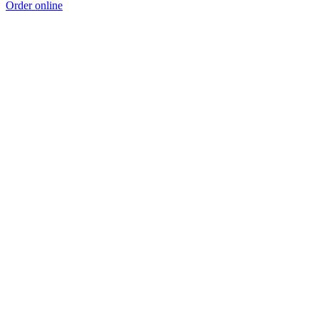
Order online