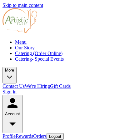
Skip to main content
Menu
Our Story
Catering (Order Online)
Catering- Special Events
More
Contact Us
We're Hiring
Gift Cards
Sign in
Account
Profile
Rewards
Orders
Logout